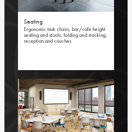
Seating
Ergonomic task chairs, bar/cafe height
seating and stools, folding and stacking,
reception and couches.