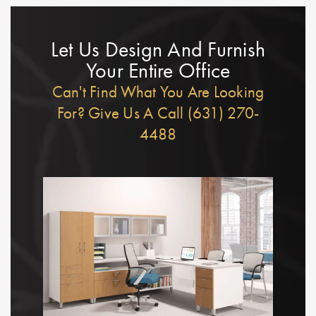
Let Us Design And Furnish
Your Entire Office
Can't Find What You Are Looking
For? Give Us A Call (631) 270-
4488