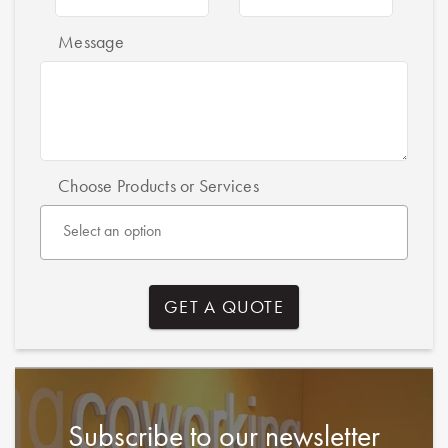
Message
Choose Products or Services
Subscribe to our newsletter