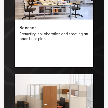
Benches
Promoting collaboration and creating an
open floor plan.