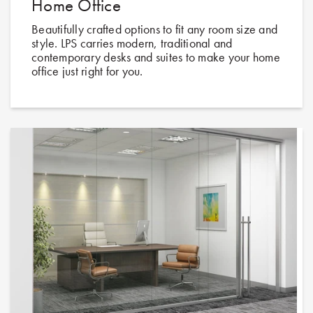
Home Office
Beautifully crafted options to fit any room size and
style. LPS carries modern, traditional and
contemporary desks and suites to make your home
office just right for you.