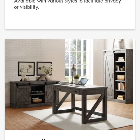
Available with various styles to facilitate privacy
or visibility.