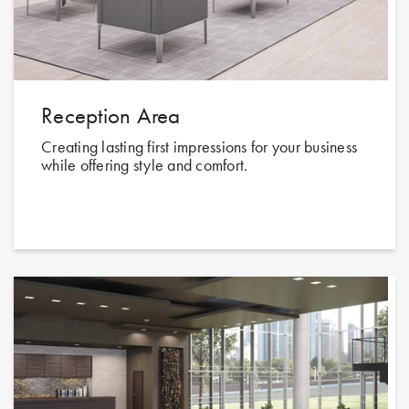
Reception Area
Creating lasting first impressions for your business
while offering style and comfort.