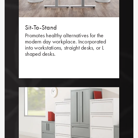
Sit-To-Stand
Promotes healthy alternatives for the
modern day workplace. Incorporated
into workstations, straight desks, or L
shaped desks.