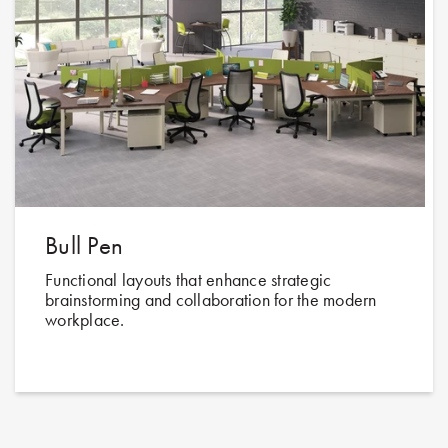
Bull Pen
Functional layouts that enhance strategic
brainstorming and collaboration for the modern
workplace.