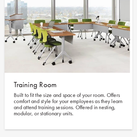
Training Room
Built to fit the size and space of your room. Offers
comfort and style for your employees as they learn
and attend training sessions. Offered in nesting,
modular, or stationary units.