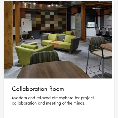
Collaboration Room
Modern and relaxed atmosphere for project
collaboration and meeting of the minds.