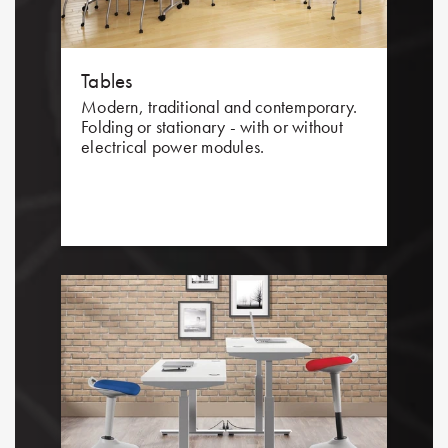
Tables
Modern, traditional and contemporary.
Folding or stationary - with or without
electrical power modules.