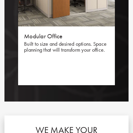
Modular Office
Built to size and desired options. Space
planning that will transform your office.
WE MAKE YOUR