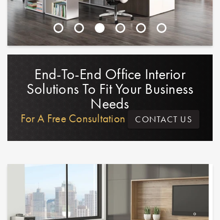
End-To-End Office Interior
Solutions To Fit Your Business
Needs
For A Free Consultation
CONTACT US