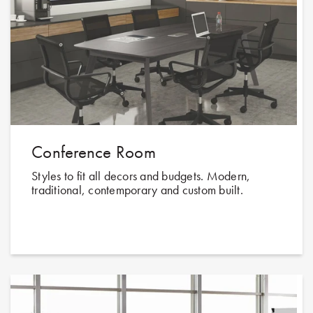
Conference Room
Styles to fit all decors and budgets. Modern,
traditional, contemporary and custom built.