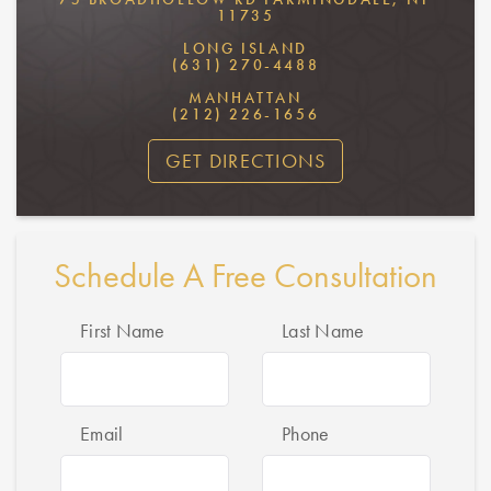
11735
LONG ISLAND
(631) 270-4488
MANHATTAN
(212) 226-1656
GET DIRECTIONS
Schedule A Free Consultation
First Name
Last Name
Email
Phone