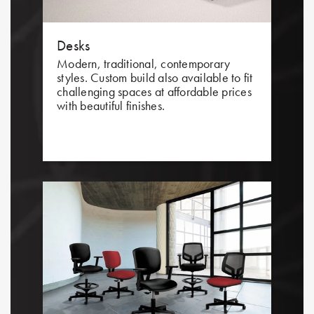
Desks
Modern, traditional, contemporary
styles. Custom build also available to fit
challenging spaces at affordable prices
with beautiful finishes.