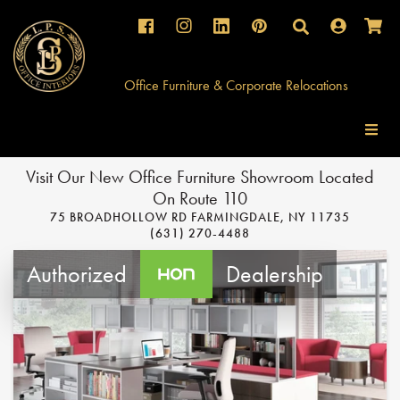
Facebook
Instagram
Instagram
Pinterest
Search
Office Furniture & Corporate Relocations
Visit Our New Office Furniture Showroom Located
On Route 110
75 BROADHOLLOW RD FARMINGDALE, NY 11735
(631) 270-4488
Authorized
Dealership