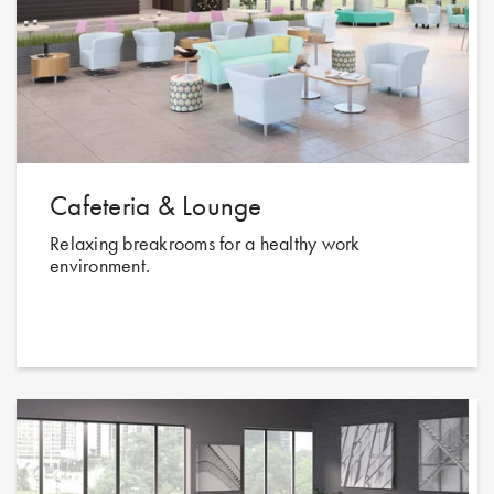
Cafeteria & Lounge
Relaxing breakrooms for a healthy work
environment.