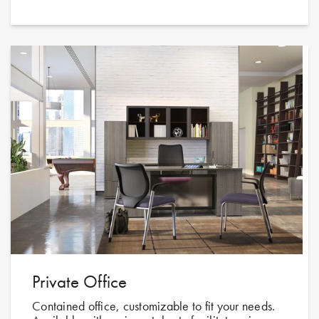
Private Office
Contained office, customizable to fit your needs.