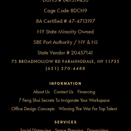
Cage Code 8DCH9
8A Certified # 47-4713197
NY State Minority Owned
SBE Port Authority / NY & NJ
State Vendor # 20457141
75 BROADHOLLOW RD FARMINGDALE, NY 11735
(631) 270-4488
INFORMATION
About Us
Contact Us
Financing
7 Feng Shui Secrets To Invigorate Your Workspace
Office Design Concepts
Winning The War For Top Talent
SERVICES
Social Distancing
Space Planning
Downsizing