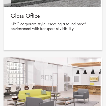
Glass Office
NYC corporate style, creating a sound proof
environment with transparent visibility.