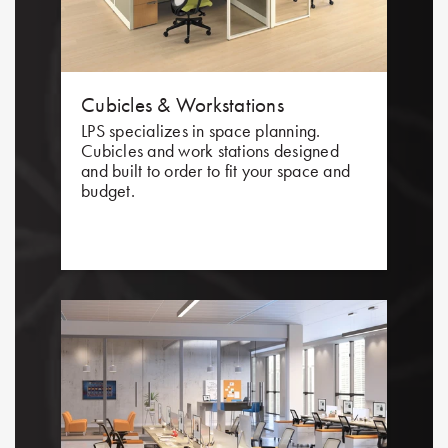
Cubicles & Workstations
LPS specializes in space planning.
Cubicles and work stations designed
and built to order to fit your space and
budget.