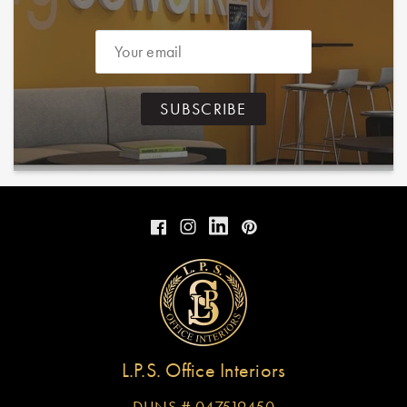
Email
SUBSCRIBE
Instagram
Facebook
Instagram
Pinterest
L.P.S. Office Interiors
DUNS # 047519450