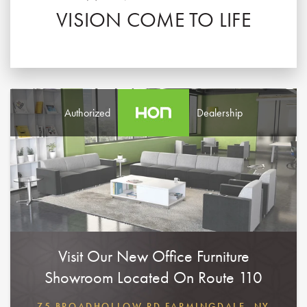
VISION COME TO LIFE
Authorized
Dealership
Visit Our New Office Furniture
Showroom Located On Route 110
75 BROADHOLLOW RD FARMINGDALE, NY