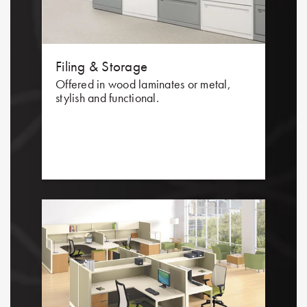
Filing & Storage
Offered in wood laminates or metal,
stylish and functional.